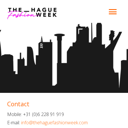
Contact
Mobile: +31 (0)6 228 91 919
E-mail:
info@thehaguefashionweek.com