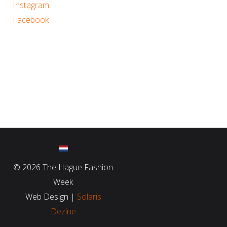
Instagram
Facebook
©
2026 The Hague Fashion
Week
Web Design |
Solaris
Dezine