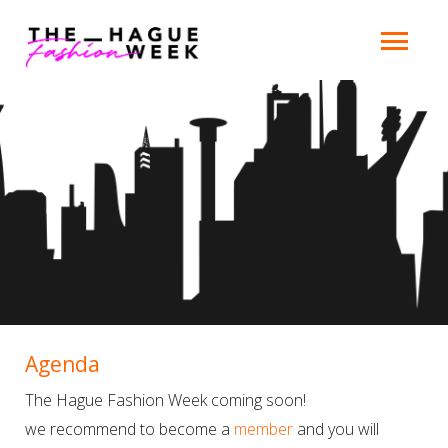
Agenda
The Hague Fashion Week coming soon!
we recommend to become a
member
and you will