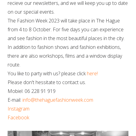
recieve our newsletters, and we will keep you up to date
on our special events.
The Fashion Week 2023 will take place in The Hague
from 4 to 8 October. For five days you can experience
and see fashion in the most beautiful places in the city.
In addition to fashion shows and fashion exhibitions,
there are also workshops, films and a window display
route.
You like to party with us? please click
here!
Please don't hessitate to contact us.
Mobiel: 06 228 91 919
E-mail:
info@thehaguefashionweek.com
Instagram
Facebook