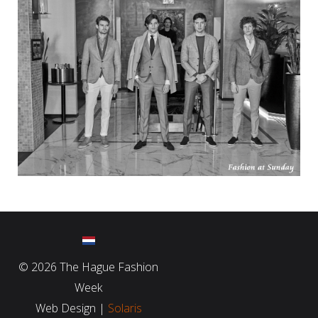
©
2026 The Hague Fashion
Week
Web Design |
Solaris