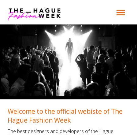
Welcome to the official webiste of The
Hague Fashion Week
The best designers and developers of the Hague