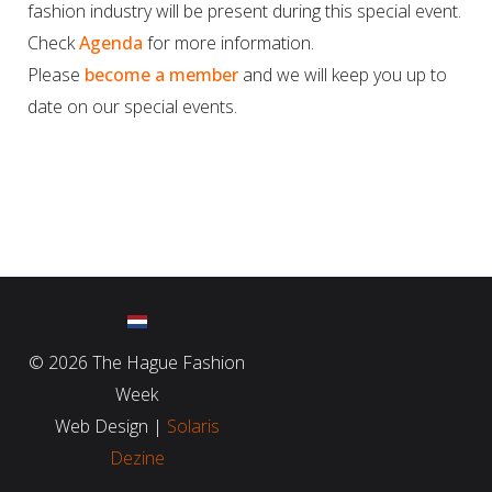
fashion industry will be present during this special event.
Check
Agenda
for more information.
Please
become a member
and we will keep you up to
date on our special events.
©
2026 The Hague Fashion
Week
Web Design |
Solaris
Dezine