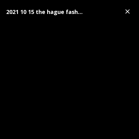
2021 10 15 the hague fashion week 102
Gallery
The Hague Fashion Week
The Hague Fashion Week Pre-Party Photo's | 15