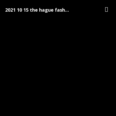
2021 10 15 the hague fashion week 084
Gallery
The Hague Fashion Week
The Hague Fashion Week Pre-Party Photo's | 15