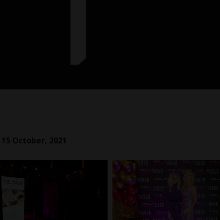
 15 October, 2021