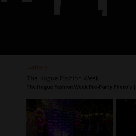
Gallery
The Hague Fashion Week
The Hague Fashion Week Pre-Party Photo's |