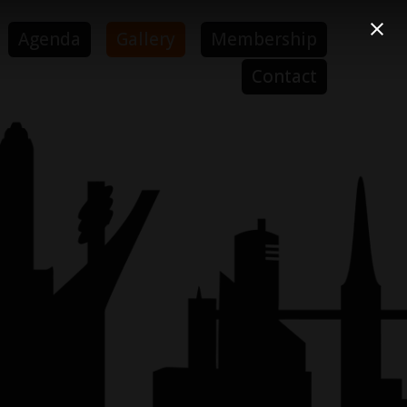
Agenda
Gallery
Membership
Contact