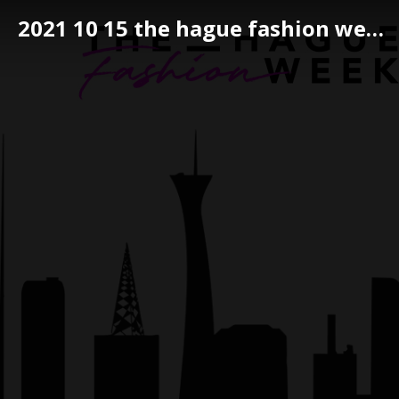
2021 10 15 the hague fashion week 057