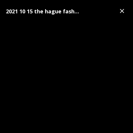
2021 10 15 the hague fashion week 036
Gallery
The Hague Fashion Week
The Hague Fashion Week Pre-Party Photo's | 15